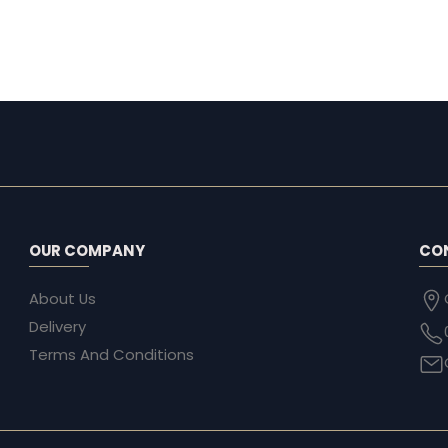
OUR COMPANY
CO
About Us
Delivery
Terms And Conditions