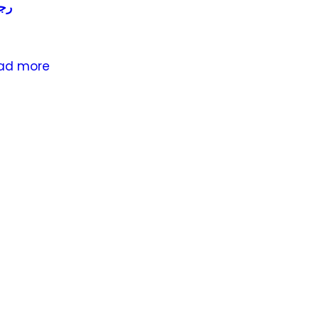
لي
ad more