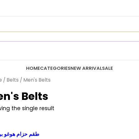
HOME
CATEGORIES
NEW ARRIVAL
SALE
e
/
Belts
/ Men's Belts
n's Belts
ing the single result
م حزام هوغو بوس