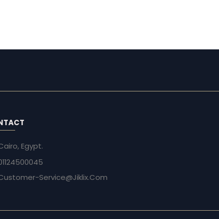
NTACT
Cairo, Egypt.
01124500045
Customer-Service@Jiklix.Com