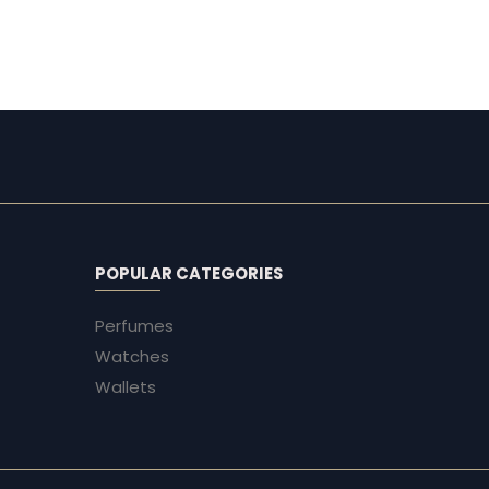
EG
EG
POPULAR CATEGORIES
Perfumes
Watches
Wallets