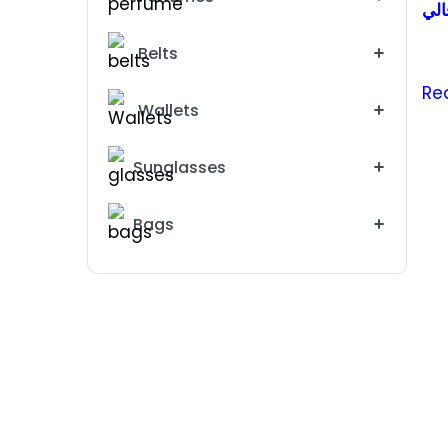
رجا
Belts
Re
Wallets
Sunglasses
Bags
Michael Kors Watch For Women MK5925
3795 EG
4000EG
Emporio Armani Watch For Woman AR 11113