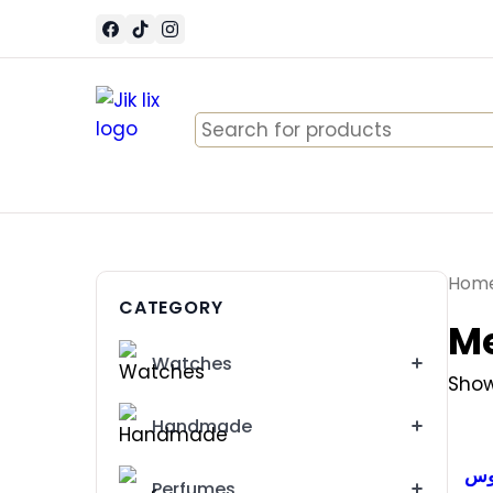
Search
for:
Hom
CATEGORY
Me
Watches
Show
Handmade
طق
Perfumes