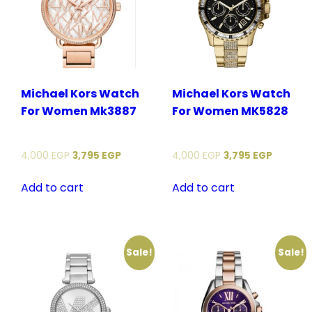
Michael Kors Watch
Michael Kors Watch
For Women Mk3887
For Women MK5828
4,000
EGP
3,795
EGP
4,000
EGP
3,795
EGP
Add to cart
Add to cart
Sale!
Sale!