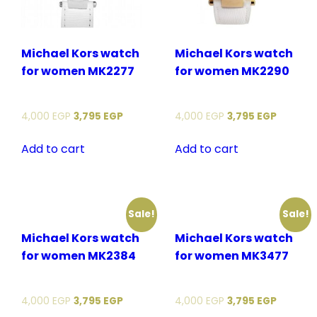
Michael Kors watch
Michael Kors watch
for women MK2277
for women MK2290
4,000
EGP
3,795
EGP
4,000
EGP
3,795
EGP
Add to cart
Add to cart
Sale!
Sale!
Michael Kors watch
Michael Kors watch
for women MK2384
for women MK3477
4,000
EGP
3,795
EGP
4,000
EGP
3,795
EGP