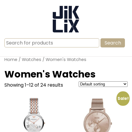
Search
for:
Home
/
Watches
/ Women's Watches
Women's Watches
Showing 1–12 of 24 results
Sale!