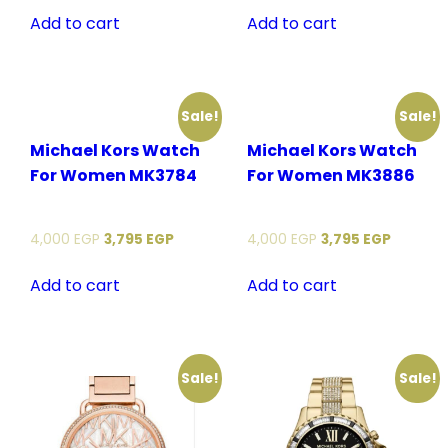
Add to cart
Add to cart
Sale!
Sale!
Michael Kors Watch
Michael Kors Watch
For Women MK3784
For Women MK3886
4,000
EGP
3,795
EGP
4,000
EGP
3,795
EGP
Add to cart
Add to cart
Sale!
Sale!