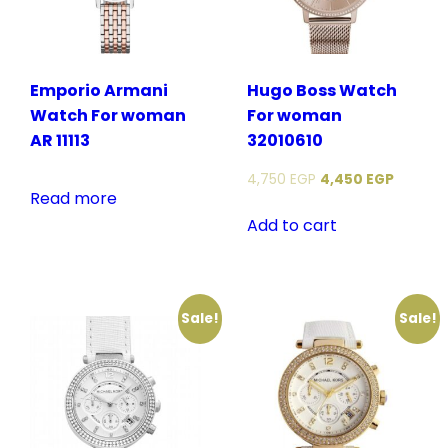
Emporio Armani
Hugo Boss Watch
Watch For woman
For woman
AR 11113
32010610
4,750
EGP
4,450
EGP
Read more
Add to cart
Sale!
Sale!