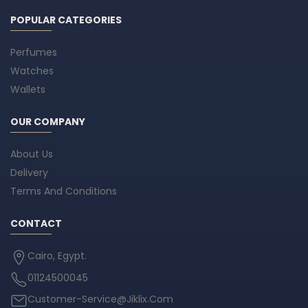
POPULAR CATEGORIES
Perfumes
Watches
Wallets
OUR COMPANY
About Us
Delivery
Terms And Conditions
CONTACT
Cairo, Egypt.
01124500045
Customer-Service@Jiklix.Com