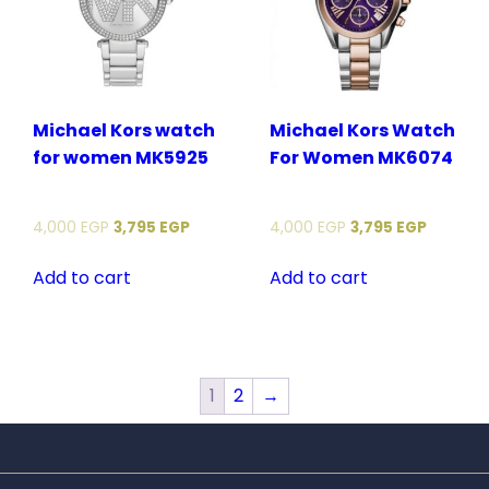
Michael Kors watch
Michael Kors Watch
for women MK5925
For Women MK6074
4,000
EGP
3,795
EGP
4,000
EGP
3,795
EGP
Add to cart
Add to cart
1
2
→