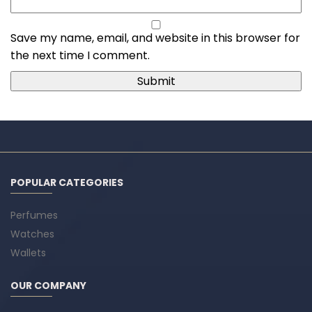
Save my name, email, and website in this browser for
the next time I comment.
POPULAR CATEGORIES
Perfumes
Watches
Wallets
OUR COMPANY