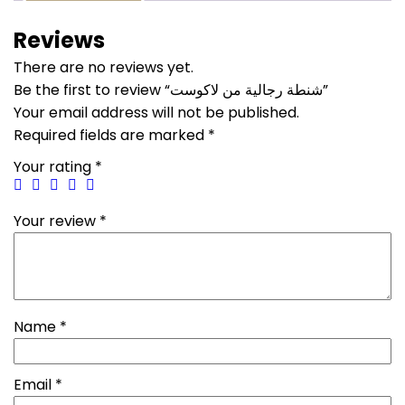
Reviews
There are no reviews yet.
Be the first to review “شنطة رجالية من لاكوست”
Your email address will not be published.
Required fields are marked
*
Your rating
*
Your review
*
Name
*
Email
*