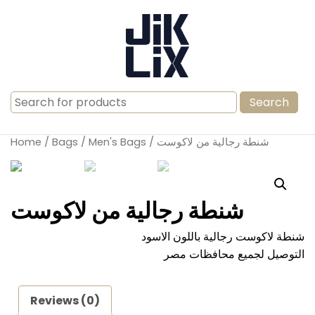
Search
for:
Home
/
Bags
/
Men's Bags
/ شنطة رجالية من لاكوست
شنطة رجالية من لاكوست
شنطة لاكوست رجالية باللون الاسود
التوصيل لجميع محافظات مصر
Reviews (0)