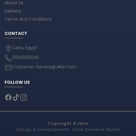
About Us
Delivery
Terms And Conditions
CONTACT
Cairo, Egypt.
01124500045
Customer-Service@Jiklix.Com
FOLLOW US
Copyright ©
Jiklix
Design & Development :
Oxok Creative Studio